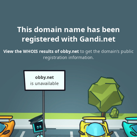
This domain name has been
registered with Gandi.net
View the WHOIS results of obby.net
to get the domain’s public
registration information.
obby.net
is unavailable