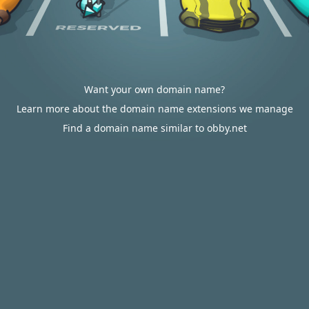
Want your own domain name?
Learn more about the domain name extensions we manage
Find a domain name similar to obby.net